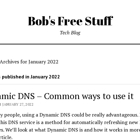
Bob's Free Stuff
Tech Blog
Archives for January 2022
 published in January 2022
mic DNS – Common ways to use it
 JANUARY 27, 2022
y people, using a Dynamic DNS could be really advantageous.
this DNS service is a method for automatically refreshing new 
s. We’ll look at what Dynamic DNS is and how it works in more
rticle.