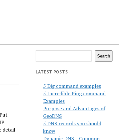
Search
Search
LATEST POSTS
5 Dig command examples
5 Incredible Ping command
Examples
Purpose and Advantages of
 Put
GeoDNS
IP
5 DNS records you should
 detail
know
Dynamic DNS – Common