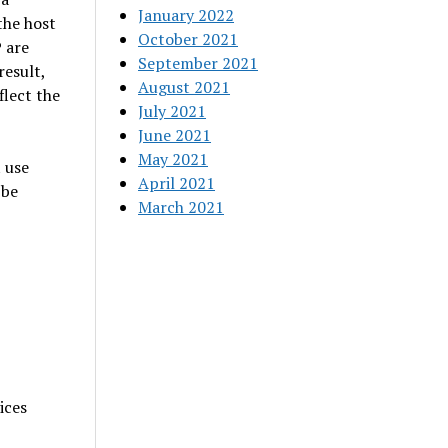
January 2022
the host
October 2021
 are
September 2021
result,
August 2021
lect the
July 2021
June 2021
May 2021
 use
April 2021
 be
March 2021
ices