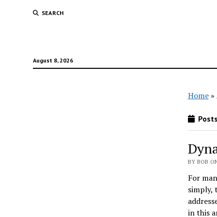
SEARCH
August 8, 2026
Home
»
Posts
Dyna
BY BOB ON
For man
simply, 
addresse
in this a