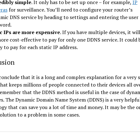
edibly simple
. It only has to be set up once – for example,
IP
ras
for surveillance. You’ll need to configure your router’s
mic DNS service by heading to settings and entering the user
word.
ic IPs are more expensive
. If you have multiple devices, it wil
ore cost-effective to pay for only one DDNS service. It could 
y to pay for each static IP address.
usion
onclude that it is a long and complex explanation for a very 
that keeps millions of people connected to their devices all ov
Remember that the DDNS method is useful in the case of dynam
es. The Dynamic Domain Name System (DDNS) is a very helpfu
gy that can save you a lot of time and money. It may be the o
solution to a problem in some cases.