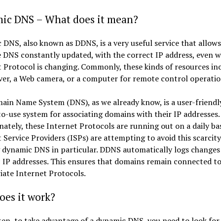
ic DNS – What does it mean?
DNS, also known as DDNS, is a very useful service that allows
 DNS constantly updated, with the correct IP address, even 
 Protocol is changing. Commonly, these kinds of resources in
er, a Web camera, or a computer for remote control operatio
in Name System (DNS), as we already know, is a user-friendl
o-use system for associating domains with their IP addresses.
ately, these Internet Protocols are running out on a daily bas
 Service Providers (ISPs) are attempting to avoid this scarcity
g dynamic DNS in particular. DDNS automatically logs change
 IP addresses. This ensures that domains remain connected to
ate Internet Protocols.
oes it work?
en, to take advantage of a dynamic DNS, you need to look for