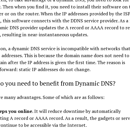
. Then when you find it, you need to install their software on 
 or on the router. When the IP addresses provided by the ISP
 this software connects with the DDNS service provider. As a 
amic DNS provider updates the A record or AAAA record to ref
 resulting in near-instantaneous updates.
ion, a dynamic DNS service is incompatible with networks that
P addresses. This is because the domain name does not need to
ain after the IP address is given the first time. The reason is
forward: static IP addresses do not change.
o you need to benefit from Dynamic DNS?
e many advantages. Some of which are as follows:
eeps you online
. It will reduce downtime by automatically
ting A record or AAAA record. As a result, the gadgets or serv
continue to be accessible via the Internet.