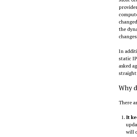
provider
computer
changed,
the dyn
changes,
In addit
static I
asked ag
straight
Why d
There ar
It k
upda
will 