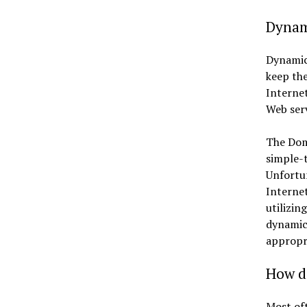
Dynam
Dynamic 
keep the
Internet
Web serv
The Doma
simple-t
Unfortun
Internet
utilizin
dynamic
appropri
How d
Most oft