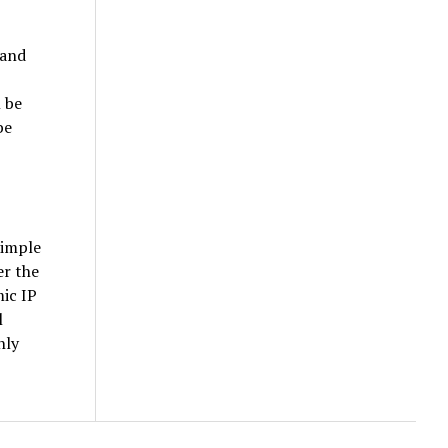
 and
l be
be
simple
er the
ic IP
l
nly