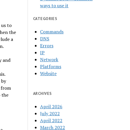
ways to use it
CATEGORIES
 us to
Commands
when the
DNS
clude a
Errors
n.
IP
Network
y and
Platforms
Website
is.
 by
s from
ARCHIVES
 the
April 2026
July 2022
April 2022
March 2022
 a