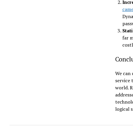
Incr
came
Dyna
pass
Stat
far m
costl
Concl
We can c
service 
world. 
address
technolo
logical 