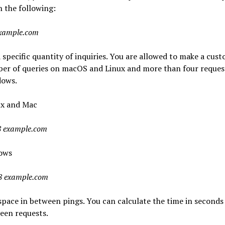
in the following:
example.com
 specific quantity of inquiries. You are allowed to make a cus
er of queries on macOS and Linux and more than four reques
ows.
ux and Mac
8 example.com
ows
8 example.com
space in between pings. You can calculate the time in seconds
een requests.