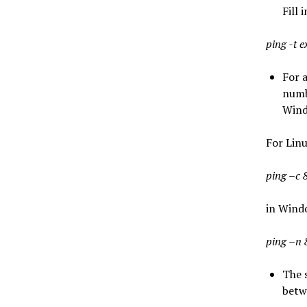
Fill 
ping -t 
For a
numb
Wind
For Lin
ping –c 
in Wind
ping –n 
The 
betw