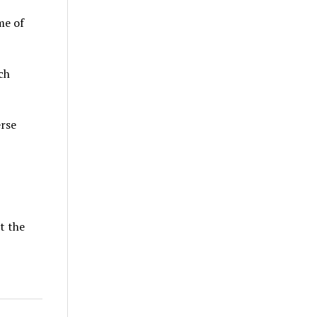
me of
ch
rse
t the