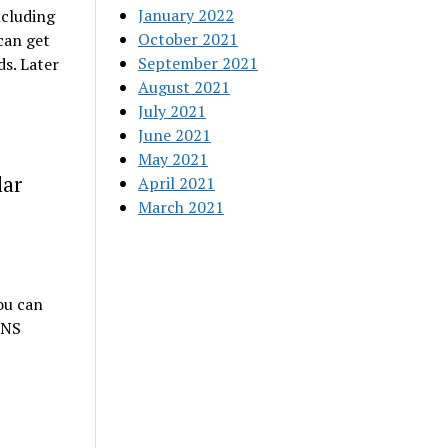
January 2022
ncluding
October 2021
can get
September 2021
ds. Later
August 2021
July 2021
June 2021
May 2021
lar
April 2021
March 2021
ou can
 NS