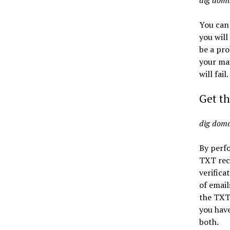
dig dom
You can
you will
be a pro
your mai
will fail.
Get th
dig dom
By perf
TXT reco
verifica
of email
the TXT 
you have
both.