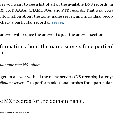
s you want to see a list of all of the available DNS records, i
MX, TXT, AAAA, CNAME SOA, and PTR records. That way, you 
 information about the zone, name server, and individual recor
check a particular record or
server
.
answer will reduce the answer to just the answer section.
formation about the name servers for a particu
n.
ainname.com NS +short
 get an answer with all the name servers (NS records). Later y
 @nameserver…”
to perform additional probes for a particular
he MX records for the domain name.