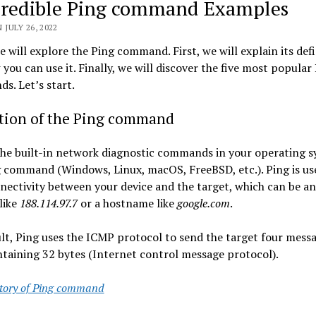
credible Ping command Examples
 JULY 26, 2022
 will explore the Ping command. First, we will explain its defi
you can use it. Finally, we will discover the five most popular
. Let’s start.
ition of the Ping command
he built-in network diagnostic commands in your operating s
 command (Windows, Linux, macOS, FreeBSD, etc.). Ping is us
nectivity between your device and the target, which can be an
like
188.114.97.7
or a hostname like
google.com
.
lt, Ping uses the ICMP protocol to send the target four messa
taining 32 bytes (Internet control message protocol).
story of Ping command