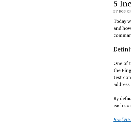
5 In
BY BOB ON
Today we
and how 
commands
Defin
One of t
the Ping
test con
address 
By defau
each con
Brief Hi