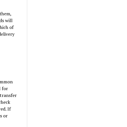
 them,
s will
hich of
delivery
common
 for
 transfer
 check
ed. If
s or