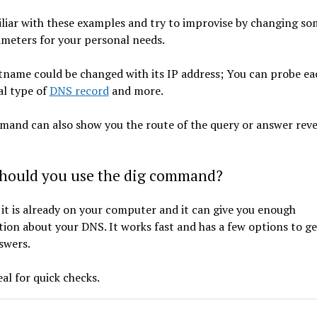
liar with these examples and try to improvise by changing so
ameters for your personal needs.
tname could be changed with its IP address; You can probe ea
al type of
DNS record
and more.
mand can also show you the route of the query or answer reve
.
hould you use the dig command?
it is already on your computer and it can give you enough
ion about your DNS. It works fast and has a few options to ge
nswers.
deal for quick checks.