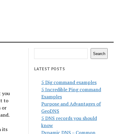
Search
Search
LATEST POSTS
5 Dig command examples
5 Incredible Ping command
t you
Examples
t to
Purpose and Advantages of
 or
GeoDNS
mand.
5 DNS records you should
know
 its
Dynamic DNS – Common