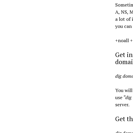
Sometime
A, NS, 
a lot of
you can 
+noall +
Get in
domai
dig dom
You will
use
“dig
server.
Get t