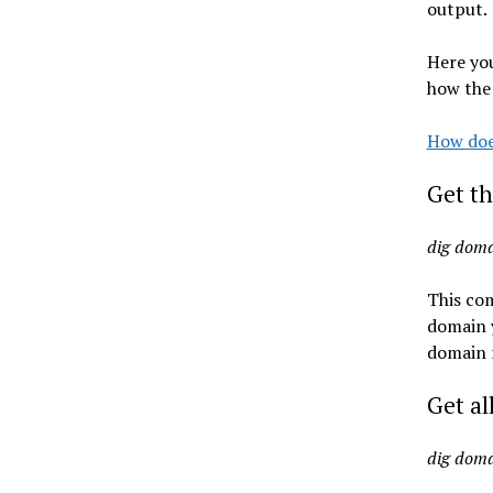
output.
Here yo
how the
How doe
Get th
dig dom
This co
domain y
domain 
Get al
dig dom