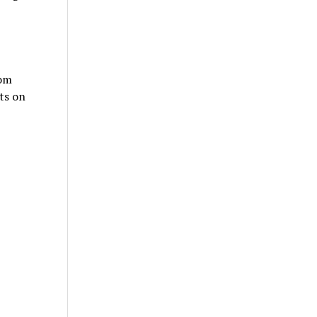
tom
ts on