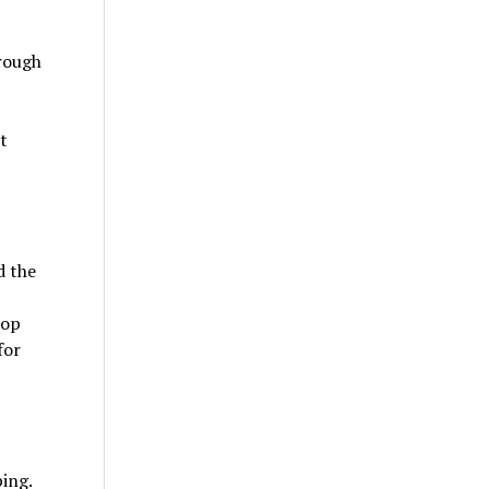
rough
t
d the
top
for
ing.