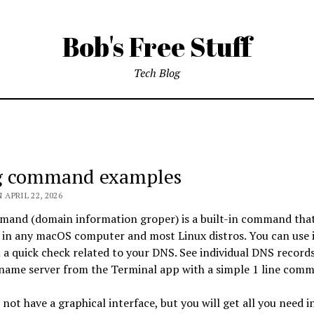
Bob's Free Stuff
Tech Blog
s
g command examples
 APRIL 22, 2026
mand (domain information groper) is a built-in command tha
f
 in any macOS computer and most Linux distros. You can use i
a quick check related to your DNS. See individual DNS records
 name server from the Terminal app with a simple 1 line com
 not have a graphical interface, but you will get all you need in