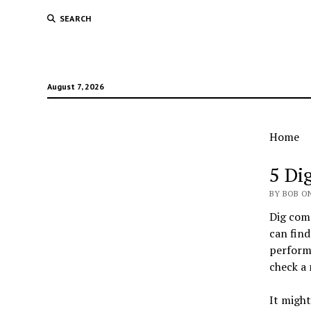
SEARCH
August 7, 2026
Home
Bob'
5 Di
Free
BY BOB ON
Dig com
Stuf
can find
perform 
check a
It might