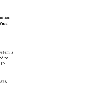
nition
 Ping
ystem is
ed to
 IP
ges,