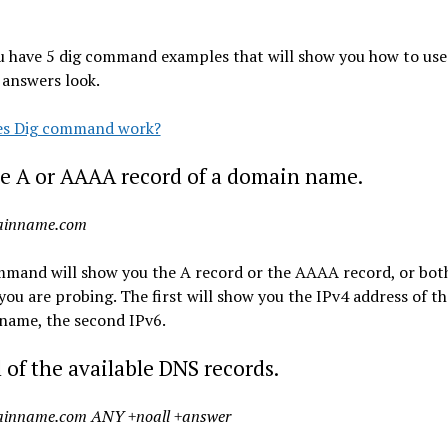
u have 5 dig command examples that will show you how to use 
 answers look.
s Dig command work?
e A or AAAA record of a domain name.
ainname.com
mmand will show you the A record or the AAAA record, or both
ou are probing. The first will show you the IPv4 address of th
name, the second IPv6.
l of the available DNS records.
ainname.com ANY +noall +answer