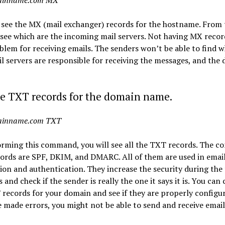
ainname.com MX
 see the MX (mail exchanger) records for the hostname. From
 see which are the incoming mail servers. Not having MX record
blem for receiving emails. The senders won’t be able to find w
l servers are responsible for receiving the messages, and the 
e TXT records for the domain name.
ainname.com TXT
orming this command, you will see all the TXT records. The 
rds are SPF, DKIM, and DMARC. All of them are used in email
tion and authentication. They increase the security during the
s and check if the sender is really the one it says it is. You can
records for your domain and see if they are properly configur
 made errors, you might not be able to send and receive email