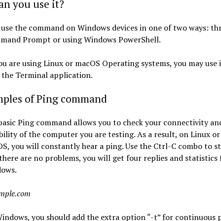
n you use it?
 use the command on Windows devices in one of two ways: th
mand Prompt or using Windows PowerShell.
ou are using Linux or macOS Operating systems, you may use i
the Terminal application.
mples of Ping command
basic Ping command allows you to check your connectivity an
ility of the computer you are testing. As a result, on Linux or
S, you will constantly hear a ping. Use the Ctrl-C combo to s
f there are no problems, you will get four replies and statistics 
ows.
ample.com
indows, you should add the extra option “-t” for continuous p