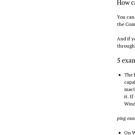
How ca
You can
the Com
And if y
through 
5 exa
The 
capab
macO
it. I
Wind
ping ex
On W