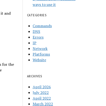
ways to use it
it and
CATEGORIES
Commands
DNS
Errors
IP
Network
Platforms
Website
 for the
e
ARCHIVES
April 2026
July 2022
April 2022
March 2022