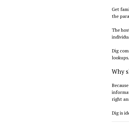
Get fami
the par
The hos
individu
Dig com
lookups
Why s
Because 
informat
right a
Dig is i