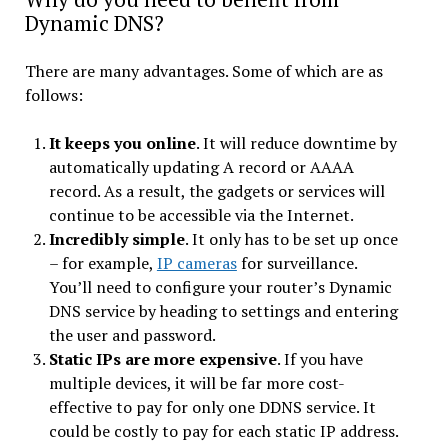
Dynamic DNS?
There are many advantages. Some of which are as
follows:
It keeps you online
. It will reduce downtime by
automatically updating A record or AAAA
record. As a result, the gadgets or services will
continue to be accessible via the Internet.
Incredibly simple
. It only has to be set up once
– for example,
IP cameras
for surveillance.
You’ll need to configure your router’s Dynamic
DNS service by heading to settings and entering
the user and password.
Static IPs are more expensive
. If you have
multiple devices, it will be far more cost-
effective to pay for only one DDNS service. It
could be costly to pay for each static IP address.