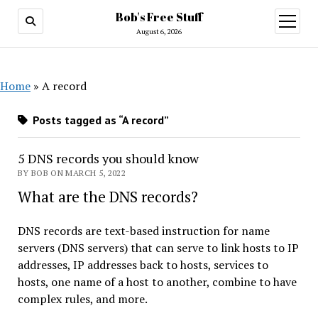
Bob's Free Stuff
open
menu
August 6, 2026
Home
»
A record
Posts tagged as “A record”
5 DNS records you should know
BY BOB ON MARCH 5, 2022
What are the DNS records?
DNS records are text-based instruction for name
servers (DNS servers) that can serve to link hosts to IP
addresses, IP addresses back to hosts, services to
hosts, one name of a host to another, combine to have
complex rules, and more.