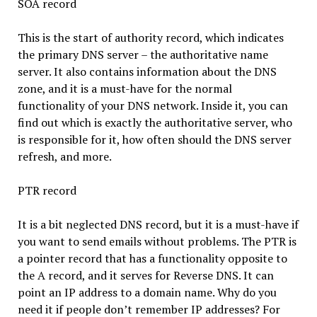
SOA record
This is the start of authority record, which indicates
the primary DNS server – the authoritative name
server. It also contains information about the DNS
zone, and it is a must-have for the normal
functionality of your DNS network. Inside it, you can
find out which is exactly the authoritative server, who
is responsible for it, how often should the DNS server
refresh, and more.
PTR record
It is a bit neglected DNS record, but it is a must-have if
you want to send emails without problems. The PTR is
a pointer record that has a functionality opposite to
the A record, and it serves for Reverse DNS. It can
point an IP address to a domain name. Why do you
need it if people don’t remember IP addresses? For