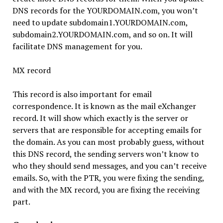
DNS records for the YOURDOMAIN.com, you won’t
need to update subdomain1.YOURDOMAIN.com,
subdomain2.YOURDOMAIN.com, and so on. It will
facilitate DNS management for you.
MX record
This record is also important for email
correspondence. It is known as the mail eXchanger
record. It will show which exactly is the server or
servers that are responsible for accepting emails for
the domain. As you can most probably guess, without
this DNS record, the sending servers won’t know to
who they should send messages, and you can’t receive
emails. So, with the PTR, you were fixing the sending,
and with the MX record, you are fixing the receiving
part.