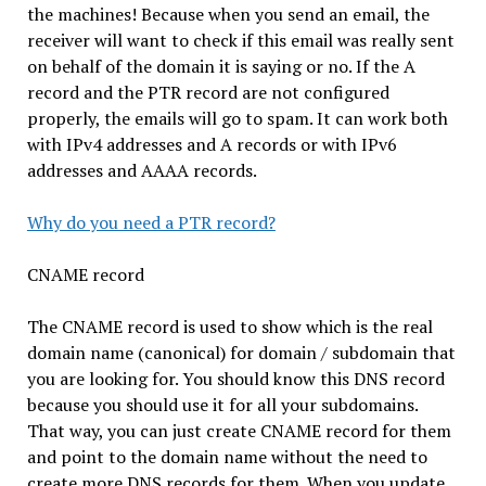
the machines! Because when you send an email, the
receiver will want to check if this email was really sent
on behalf of the domain it is saying or no. If the A
record and the PTR record are not configured
properly, the emails will go to spam. It can work both
with IPv4 addresses and A records or with IPv6
addresses and AAAA records.
Why do you need a PTR record?
CNAME record
The CNAME record is used to show which is the real
domain name (canonical) for domain / subdomain that
you are looking for. You should know this DNS record
because you should use it for all your subdomains.
That way, you can just create CNAME record for them
and point to the domain name without the need to
create more DNS records for them. When you update