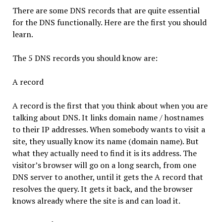
There are some DNS records that are quite essential
for the DNS functionally. Here are the first you should
learn.
The 5 DNS records you should know are:
A record
A record is the first that you think about when you are
talking about DNS. It links domain name / hostnames
to their IP addresses. When somebody wants to visit a
site, they usually know its name (domain name). But
what they actually need to find it is its address. The
visitor’s browser will go on a long search, from one
DNS server to another, until it gets the A record that
resolves the query. It gets it back, and the browser
knows already where the site is and can load it.