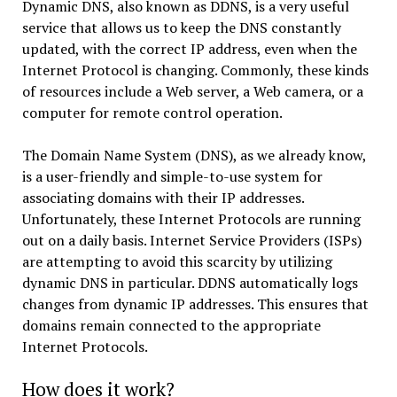
Dynamic DNS, also known as DDNS, is a very useful
service that allows us to keep the DNS constantly
updated, with the correct IP address, even when the
Internet Protocol is changing. Commonly, these kinds
of resources include a Web server, a Web camera, or a
computer for remote control operation.
The Domain Name System (DNS), as we already know,
is a user-friendly and simple-to-use system for
associating domains with their IP addresses.
Unfortunately, these Internet Protocols are running
out on a daily basis. Internet Service Providers (ISPs)
are attempting to avoid this scarcity by utilizing
dynamic DNS in particular. DDNS automatically logs
changes from dynamic IP addresses. This ensures that
domains remain connected to the appropriate
Internet Protocols.
How does it work?