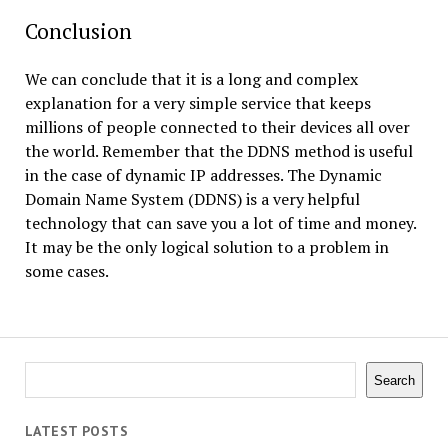
Conclusion
We can conclude that it is a long and complex
explanation for a very simple service that keeps
millions of people connected to their devices all over
the world. Remember that the DDNS method is useful
in the case of dynamic IP addresses. The Dynamic
Domain Name System (DDNS) is a very helpful
technology that can save you a lot of time and money.
It may be the only logical solution to a problem in
some cases.
Search
Search
LATEST POSTS