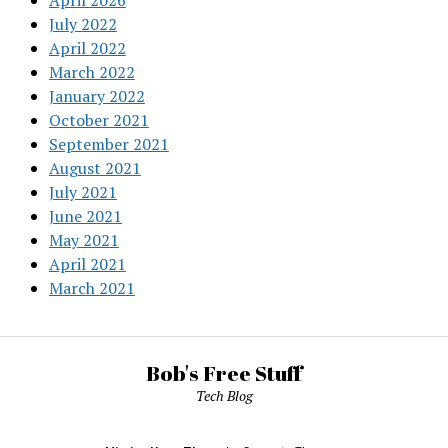
April 2026
July 2022
April 2022
March 2022
January 2022
October 2021
September 2021
August 2021
July 2021
June 2021
May 2021
April 2021
March 2021
Bob's Free Stuff
Tech Blog