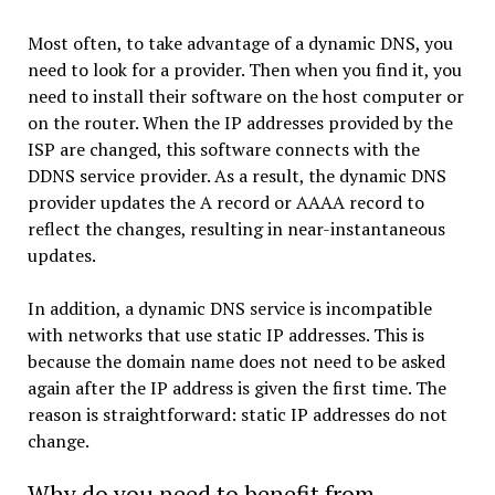
Most often, to take advantage of a dynamic DNS, you
need to look for a provider. Then when you find it, you
need to install their software on the host computer or
on the router. When the IP addresses provided by the
ISP are changed, this software connects with the
DDNS service provider. As a result, the dynamic DNS
provider updates the A record or AAAA record to
reflect the changes, resulting in near-instantaneous
updates.
In addition, a dynamic DNS service is incompatible
with networks that use static IP addresses. This is
because the domain name does not need to be asked
again after the IP address is given the first time. The
reason is straightforward: static IP addresses do not
change.
Why do you need to benefit from