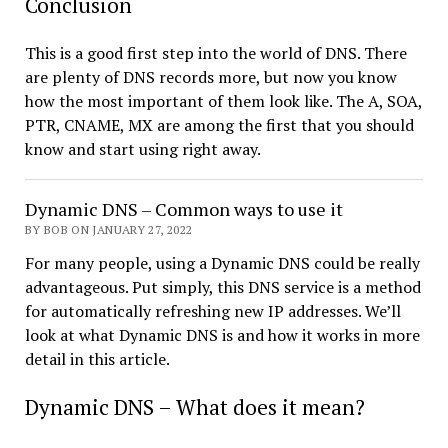
Conclusion
This is a good first step into the world of DNS. There
are plenty of DNS records more, but now you know
how the most important of them look like. The A, SOA,
PTR, CNAME, MX are among the first that you should
know and start using right away.
Dynamic DNS – Common ways to use it
BY BOB ON JANUARY 27, 2022
For many people, using a Dynamic DNS could be really
advantageous. Put simply, this DNS service is a method
for automatically refreshing new IP addresses. We’ll
look at what Dynamic DNS is and how it works in more
detail in this article.
Dynamic DNS – What does it mean?