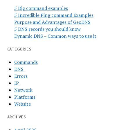
5 Dig command examples
5 Incredible Ping command Examples
Purpose and Advantages of GeoDNS
5 DNS records you should know
Dynamic DNS – Common ways to use it
CATEGORIES
Commands
DNS
Errors
IP
Network
Platforms
Website
ARCHIVES