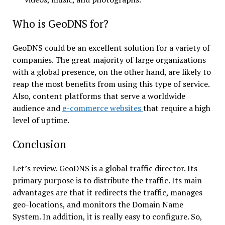
Who is GeoDNS for?
GeoDNS could be an excellent solution for a variety of
companies. The great majority of large organizations
with a global presence, on the other hand, are likely to
reap the most benefits from using this type of service.
Also, content platforms that serve a worldwide
audience and
e-commerce websites
that require a high
level of uptime.
Conclusion
Let’s review. GeoDNS is a global traffic director. Its
primary purpose is to distribute the traffic. Its main
advantages are that it redirects the traffic, manages
geo-locations, and monitors the Domain Name
System. In addition, it is really easy to configure. So,