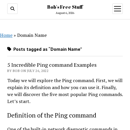
Bob's Free Stuff
open
menu
August 6, 2026
Home
»
Domain Name
Posts tagged as “Domain Name”
5 Incredible Ping command Examples
BY BOB ON JULY 26, 2022
Today we will explore the Ping command. First, we will
explain its definition and how you can use it. Finally,
we will discover the five most popular Ping commands.
Let’s start.
Definition of the Ping command
One of the built-in network diagnostic commands in