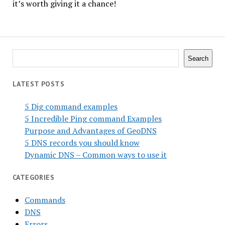
it’s worth giving it a chance!
Search
Search
LATEST POSTS
5 Dig command examples
5 Incredible Ping command Examples
Purpose and Advantages of GeoDNS
5 DNS records you should know
Dynamic DNS – Common ways to use it
CATEGORIES
Commands
DNS
Errors