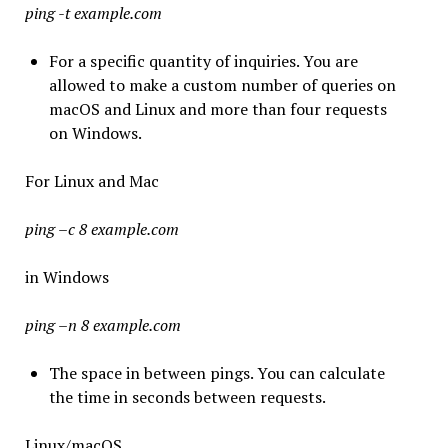
ping -t example.com
For a specific quantity of inquiries. You are
allowed to make a custom number of queries on
macOS and Linux and more than four requests
on Windows.
For Linux and Mac
ping –c 8 example.com
in Windows
ping –n 8 example.com
The space in between pings. You can calculate
the time in seconds between requests.
Linux/macOS