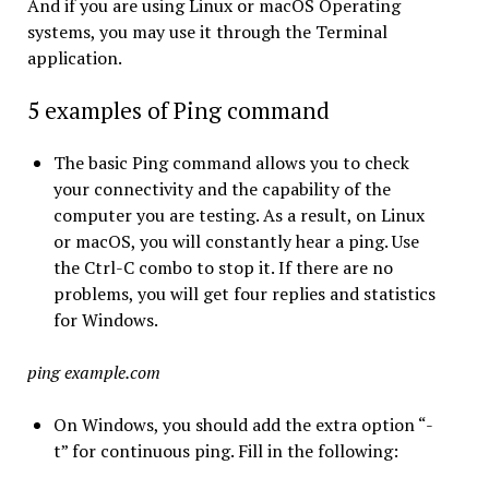
And if you are using Linux or macOS Operating
systems, you may use it through the Terminal
application.
5 examples of Ping command
The basic Ping command allows you to check
your connectivity and the capability of the
computer you are testing. As a result, on Linux
or macOS, you will constantly hear a ping. Use
the Ctrl-C combo to stop it. If there are no
problems, you will get four replies and statistics
for Windows.
ping example.com
On Windows, you should add the extra option “-
t” for continuous ping. Fill in the following: