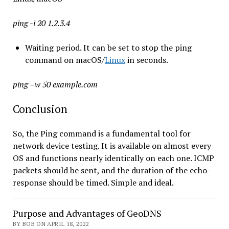
ping -i 20 1.2.3.4
Waiting period. It can be set to stop the ping
command on macOS/
Linux
in seconds.
ping –w 50 example.com
Conclusion
So, the Ping command is a fundamental tool for
network device testing. It is available on almost every
OS and functions nearly identically on each one. ICMP
packets should be sent, and the duration of the echo-
response should be timed. Simple and ideal.
Purpose and Advantages of GeoDNS
BY BOB ON APRIL 18, 2022