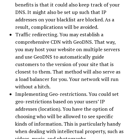
benefits is that it could also keep track of your
DNS. It might also be set up such that IP
addresses on your blacklist are blocked. As a
result, complications will be avoided.
Traffic redirecting. You may establish a
comprehensive CDN with GeoDNS. That way,
you may host your website on multiple servers
and use GeoDNS to automatically guide
customers to the version of your site that is
closest to them. That method will also serve as
a load balancer for you. Your network will run
without a hitch.
Implementing Geo-restrictions. You could set
geo-restrictions based on your users’ IP
addresses (location). You have the option of
choosing who will be allowed to see specific
kinds of information. This is particularly handy
when dealing with intellectual property, such as
videos, music, and photographs.