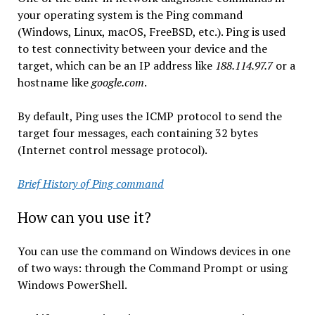
your operating system is the Ping command
(Windows, Linux, macOS, FreeBSD, etc.). Ping is used
to test connectivity between your device and the
target, which can be an IP address like
188.114.97.7
or a
hostname like
google.com
.
By default, Ping uses the ICMP protocol to send the
target four messages, each containing 32 bytes
(Internet control message protocol).
Brief History of Ping command
How can you use it?
You can use the command on Windows devices in one
of two ways: through the Command Prompt or using
Windows PowerShell.