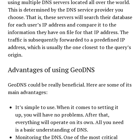
using multiple DNS servers located all over the world.
This is determined by the DNS service provider you
choose. That is, these servers will search their database
for each user’s IP address and compare it to the
information they have on file for that IP address. The
traffic is subsequently forwarded to a predefined IP
address, which is usually the one closest to the query’s
origin.
Advantages of using GeoDNS
GeoDNS could be really beneficial. Here are some of its
main advantages:
It’s simple to use. When it comes to setting it
up, you will have no problems. After that,
everything will operate on its own. All you need
is a basic understanding of DNS.
Monitoring the DNS. One of the most critical