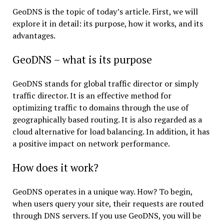
GeoDNS is the topic of today’s article. First, we will
explore it in detail: its purpose, how it works, and its
advantages.
GeoDNS – what is its purpose
GeoDNS stands for global traffic director or simply
traffic director. It is an effective method for
optimizing traffic to domains through the use of
geographically based routing. It is also regarded as a
cloud alternative for load balancing. In addition, it has
a positive impact on network performance.
How does it work?
GeoDNS operates in a unique way. How? To begin,
when users query your site, their requests are routed
through DNS servers. If you use GeoDNS, you will be