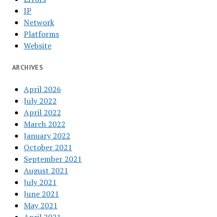
IP
Network
Platforms
Website
ARCHIVES
April 2026
July 2022
April 2022
March 2022
January 2022
October 2021
September 2021
August 2021
July 2021
June 2021
May 2021