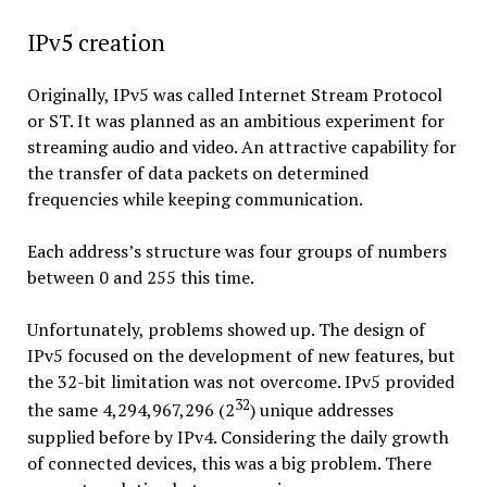
IPv5 creation
Originally, IPv5 was called Internet Stream Protocol
or ST. It was planned as an ambitious experiment for
streaming audio and video. An attractive capability for
the transfer of data packets on determined
frequencies while keeping communication.
Each address’s structure was four groups of numbers
between 0 and 255 this time.
Unfortunately, problems showed up. The design of
IPv5 focused on the development of new features, but
the 32-bit limitation was not overcome. IPv5 provided
32
the same 4,294,967,296 (2
) unique addresses
supplied before by IPv4. Considering the daily growth
of connected devices, this was a big problem. There