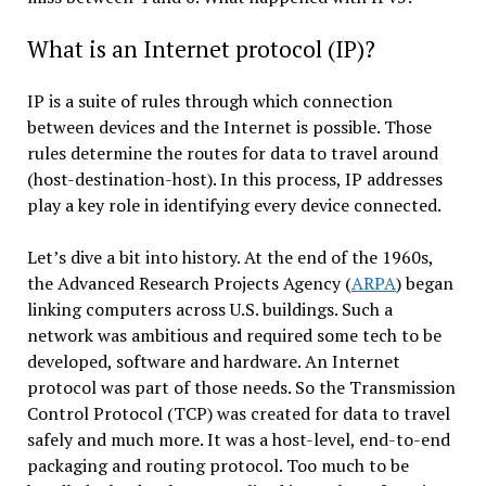
What is an Internet protocol (IP)?
IP is a suite of rules through which connection
between devices and the Internet is possible. Those
rules determine the routes for data to travel around
(host-destination-host). In this process, IP addresses
play a key role in identifying every device connected.
Let’s dive a bit into history. At the end of the 1960s,
the Advanced Research Projects Agency (
ARPA
) began
linking computers across U.S. buildings. Such a
network was ambitious and required some tech to be
developed, software and hardware. An Internet
protocol was part of those needs. So the Transmission
Control Protocol (TCP) was created for data to travel
safely and much more. It was a host-level, end-to-end
packaging and routing protocol. Too much to be