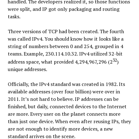
handled. The developers realized it, so those functions
were split, and IP got only packaging and routing
tasks.
Three versions of TCP had been created. The fourth
was called IPv4. You should know how it looks like a
string of numbers between 0 and 254, grouped in 4
teams. Example, 230.114.10.32. IPv4 utilized 32-bit
32
address space, what provided 4,294,967,296 (2
)
unique addresses.
Officially, the IPv4 standard was created in 1982. Its
available addresses (over four billion) were over in
2011. It’s not hard to believe. IP addresses can be
finished, but daily, connected devices to the Internet
are more. Every user on the planet connects more
than just one device. When even after reusing IPs, they
are not enough to identify more devices, a new
standard arrives on the scene.