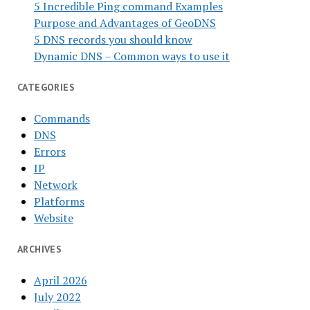
5 Incredible Ping command Examples
Purpose and Advantages of GeoDNS
5 DNS records you should know
Dynamic DNS – Common ways to use it
CATEGORIES
Commands
DNS
Errors
IP
Network
Platforms
Website
ARCHIVES
April 2026
July 2022