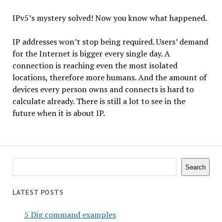
IPv5’s mystery solved! Now you know what happened.
IP addresses won’t stop being required. Users’ demand
for the Internet is bigger every single day. A
connection is reaching even the most isolated
locations, therefore more humans. And the amount of
devices every person owns and connects is hard to
calculate already. There is still a lot to see in the
future when it is about IP.
Search
Search
LATEST POSTS
5 Dig command examples