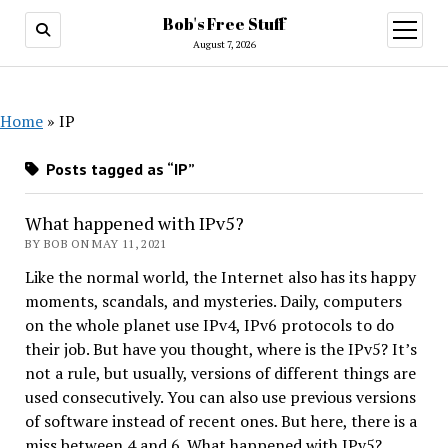
Bob's Free Stuff
open
menu
August 7, 2026
Home
»
IP
Posts tagged as “IP”
What happened with IPv5?
BY BOB ON MAY 11, 2021
Like the normal world, the Internet also has its happy
moments, scandals, and mysteries. Daily, computers
on the whole planet use IPv4, IPv6 protocols to do
their job. But have you thought, where is the IPv5? It’s
not a rule, but usually, versions of different things are
used consecutively. You can also use previous versions
of software instead of recent ones. But here, there is a
miss between 4 and 6. What happened with IPv5?