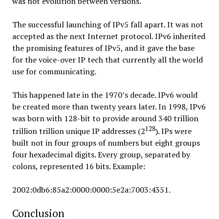
was not evolution between versions.
The successful launching of IPv5 fall apart. It was not
accepted as the next Internet protocol. IPv6 inherited
the promising features of IPv5, and it gave the base
for the voice-over IP tech that currently all the world
use for communicating.
This happened late in the 1970’s decade. IPv6 would
be created more than twenty years later. In 1998, IPv6
was born with 128-bit to provide around 340 trillion
128
trillion trillion unique IP addresses (2
). IPs were
built not in four groups of numbers but eight groups
four hexadecimal digits. Every group, separated by
colons, represented 16 bits. Example:
2002:0db6:85a2:0000:0000:5e2a:7003:4351.
Conclusion