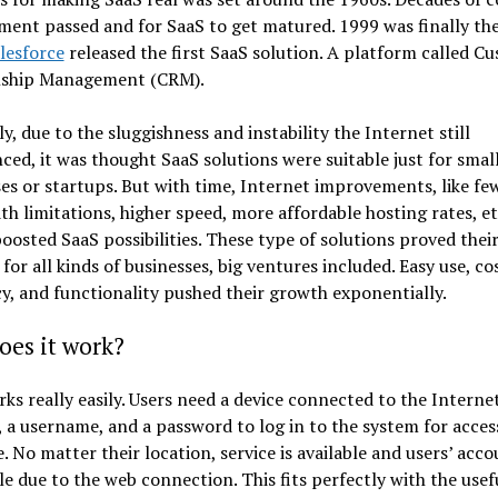
ent passed and for SaaS to get matured. 1999 was finally the
lesforce
released the first SaaS solution. A platform called C
nship Management (CRM).
ly, due to the sluggishness and instability the Internet still
ced, it was thought SaaS solutions were suitable just for smal
es or startups. But with time, Internet improvements, like fe
h limitations, higher speed, more affordable hosting rates, et
boosted SaaS possibilities. These type of solutions proved thei
 for all kinds of businesses, big ventures included. Easy use, co
cy, and functionality pushed their growth exponentially.
oes it work?
ks really easily. Users need a device connected to the Internet
 a username, and a password to log in to the system for acces
. No matter their location, service is available and users’ acc
le due to the web connection. This fits perfectly with the usef