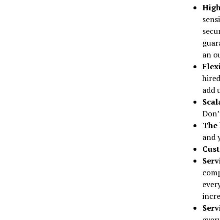
High
sens
secu
guara
an ou
Flex
hired
add u
Scal
Don’t
The 
and 
Cust
Serv
comp
ever
incre
Serv
every