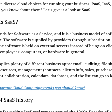
e diverse cloud choices for running your business: PaaS, IaaS,
 you know about them? Let’s give it a look at SaaS.
is SaaS?
nds for Software as a Service, and it is a business model of so
g. The software is supplied by providers through subscription.
e software is held on external servers instead of being on cli
 employees’ computers, or hardware in general.
plies plenty of different business apps: email, auditing, file s
sources, management (contacts, clients info, sales, purchases
 collaboration, calendars, databases, and the list can go so l
ortant Cloud Computing trends you should know!
of SaaS history
s for making SaaS real was set around the 1960s. Decades of 