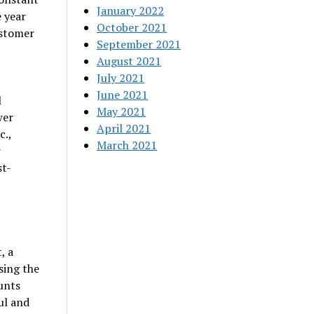
January 2022
 year
October 2021
ustomer
September 2021
August 2021
July 2021
June 2021
l
May 2021
wer
April 2021
c.,
March 2021
r
st-
, a
sing the
ounts
ul and