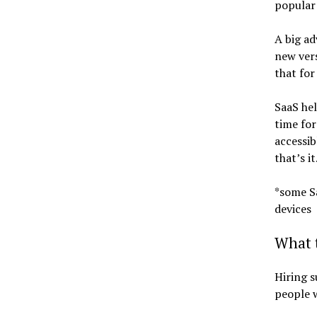
popular
A big ad
new vers
that for
SaaS hel
time for
accessib
that’s it
*some Sa
devices
What t
Hiring s
people w