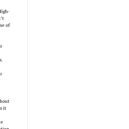
High-
’t
se of
o
s.
u
about
 it
ze
ction,