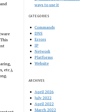
 and
ways to use it
CATEGORIES
Commands
DNS
ftware
Errors
 This
IP
ent
Network
Platforms
Website
haring,
, etc.),
ong.
ARCHIVES
April 2026
July 2022
April 2022
March 2022
constant