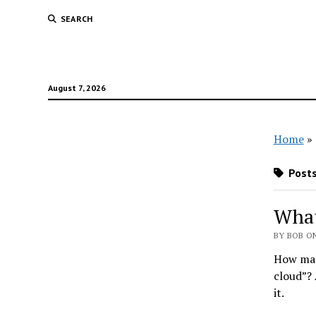
SEARCH
August 7, 2026
Home
»
Posts
What
BY BOB ON
How many
cloud”? 
it.