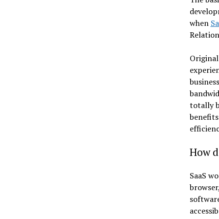
developm
when
Sa
Relatio
Original
experien
business
bandwidt
totally 
benefits
efficien
How d
SaaS wor
browser,
software
accessib