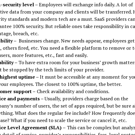
-security level –
Employees will exchange info daily. A lot of
itive data from your company and clients will be transferred. 
rity standards and modern tech are a must. SaaS providers can
ntee 100% security. But reliable ones take responsibility in ca
tage, breach, etc.
ibility –
Businesses change. New needs appear, employees get
, others fired, etc. You need a flexible platform to remove or t
sers, more features, etc., fast and easily.
ability –
To have extra room for your business’ growth matter
 be stopped by the tech limits of your provider.
highest uptime –
It must be accessible at any moment for yo
your employees. The closest to 100% uptime, the better.
omer support –
Check availability and conditions.
ice and payments –
Usually, providers charge based on the
any’s number of users, the set of apps required, but be sure 
ything. What does the regular fee include? How frequently does
ase? What if you need to scale the service or cancel it, etc.
ice Level Agreement (SLA)
–
This can be complex but analy
 detail of service, provider’s responsibilities, fees, legal prote