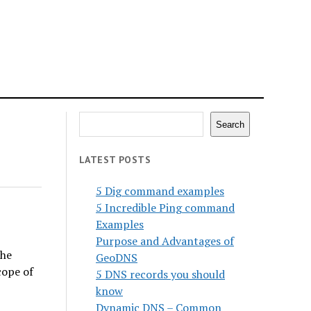
Search
Search
LATEST POSTS
5 Dig command examples
5 Incredible Ping command
Examples
Purpose and Advantages of
the
GeoDNS
cope of
5 DNS records you should
know
Dynamic DNS – Common