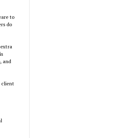
ware to
ers do
 extra
is
e, and
 client
l