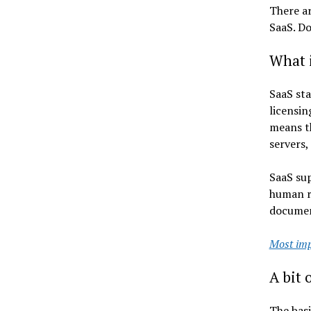
There ar
SaaS. Do
What 
SaaS sta
licensin
means th
servers,
SaaS sup
human re
document
Most imp
A bit 
The basi