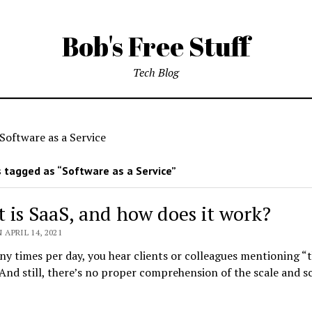
Bob's Free Stuff
Tech Blog
Software as a Service
 tagged as “Software as a Service”
 is SaaS, and how does it work?
 APRIL 14, 2021
 times per day, you hear clients or colleagues mentioning “
And still, there’s no proper comprehension of the scale and s