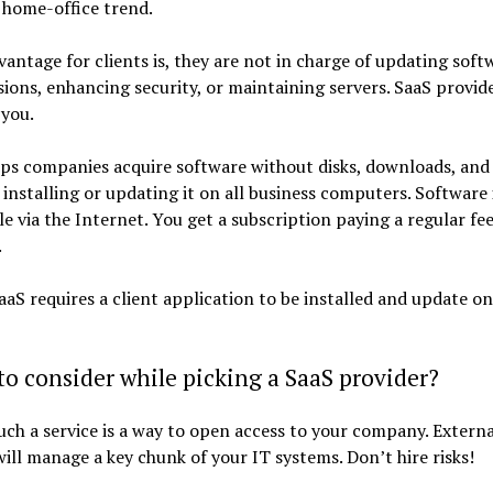
 home-office trend.
vantage for clients is, they are not in charge of updating soft
ions, enhancing security, or maintaining servers. SaaS provid
 you.
ps companies acquire software without disks, downloads, and
 installing or updating it on all business computers. Software 
le via the Internet. You get a subscription paying a regular fe
.
aS requires a client application to be installed and update on
o consider while picking a SaaS provider?
uch a service is a way to open access to your company. Externa
ill manage a key chunk of your IT systems. Don’t hire risks!