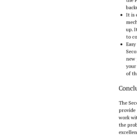
the P
back
It is
mech
up. I
to c
Easy
Seco
new 
your 
of th
Concl
The Sec
provide 
work wit
the prob
excellen