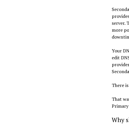
Secondar
provides
server. 
more poi
downtim
Your DN
edit DN
provider
Secondar
There is
That wa
Primary
Why s