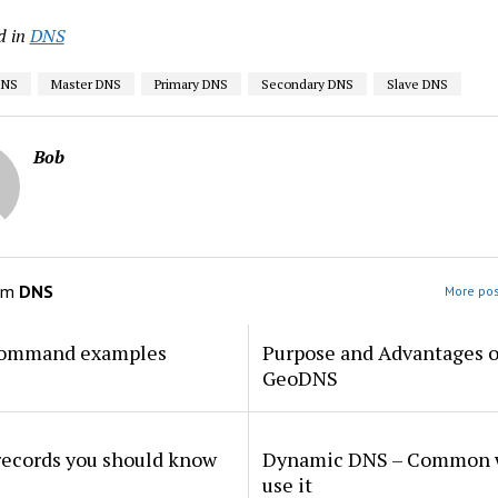
d in
DNS
DNS
Master DNS
Primary DNS
Secondary DNS
Slave DNS
Bob
om
DNS
More pos
command examples
Purpose and Advantages o
GeoDNS
records you should know
Dynamic DNS – Common w
use it