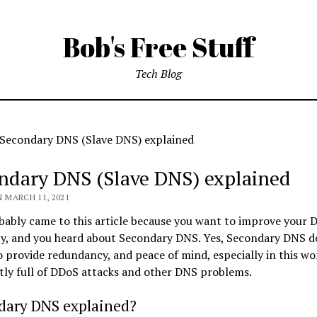
Bob's Free Stuff
Tech Blog
Secondary DNS (Slave DNS) explained
ndary DNS (Slave DNS) explained
 MARCH 11, 2021
ably came to this article because you want to improve your 
ity, and you heard about Secondary DNS. Yes, Secondary DNS de
o provide redundancy, and peace of mind, especially in this wo
tly full of DDoS attacks and other DNS problems.
dary DNS explained?