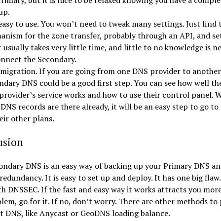
rimary, but it is nice to be relaxed knowing you have a comple
up.
 easy to use. You won’t need to tweak many settings. Just find 
anism for the zone transfer, probably through an API, and set
t usually takes very little time, and little to no knowledge is n
onnect the Secondary.
 migration. If you are going from one DNS provider to another
ndary DNS could be a good first step. You can see how well th
provider’s service works and how to use their control panel. 
DNS records are there already, it will be an easy step to go to
eir other plans.
usion
ondary DNS is an easy way of backing up your Primary DNS an
redundancy. It is easy to set up and deploy. It has one big flaw.
h DNSSEC. If the fast and easy way it works attracts you mor
lem, go for it. If no, don’t worry. There are other methods to
t DNS, like Anycast or GeoDNS loading balance.