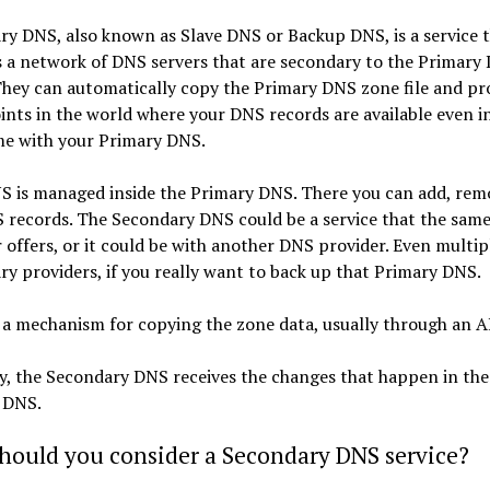
y DNS, also known as Slave DNS or Backup DNS, is a service 
 a network of DNS servers that are secondary to the Primary
They can automatically copy the Primary DNS zone file and pr
nts in the world where your DNS records are available even in
e with your Primary DNS.
S is managed inside the Primary DNS. There you can add, rem
S records. The Secondary DNS could be a service that the sam
 offers, or it could be with another DNS provider. Even multip
y providers, if you really want to back up that Primary DNS.
 a mechanism for copying the zone data, usually through an A
y, the Secondary DNS receives the changes that happen in the
 DNS.
hould you consider a Secondary DNS service?