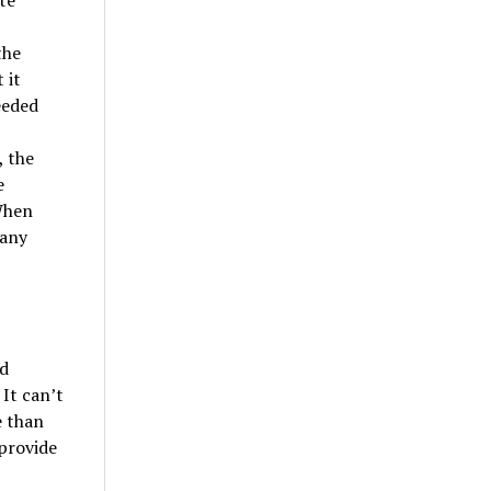
te
the
 it
eeded
, the
e
When
 any
d
 It can’t
e than
 provide