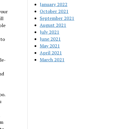
January 2022
October 2021
your
September 2021
ll
August 2021
ble
July 2021
June 2021
 to
May 2021
April 2021
March 2021
le-
nd
oo.
u
m
om