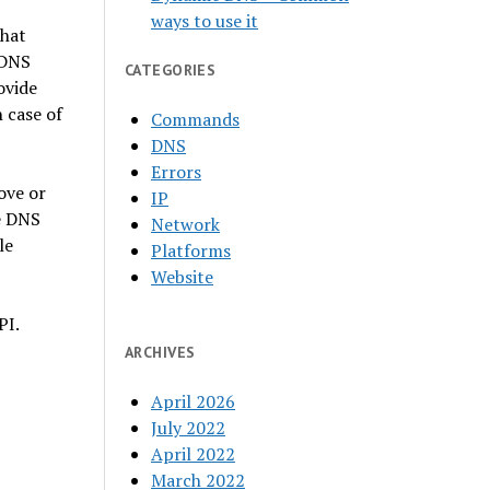
ways to use it
that
 DNS
CATEGORIES
ovide
 case of
Commands
DNS
Errors
ove or
IP
e DNS
Network
le
Platforms
Website
PI.
ARCHIVES
April 2026
July 2022
April 2022
March 2022