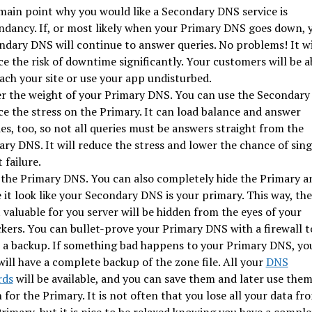
main point why you would like a Secondary DNS service is
ndancy. If, or most likely when your Primary DNS goes down, 
ndary DNS will continue to answer queries. No problems! It wi
e the risk of downtime significantly. Your customers will be a
ach your site or use your app undisturbed.
r the weight of your Primary DNS. You can use the Secondary
ce the stress on the Primary. It can load balance and answer
es, too, so not all queries must be answers straight from the
ry DNS. It will reduce the stress and lower the chance of sing
 failure.
 the Primary DNS. You can also completely hide the Primary a
it look like your Secondary DNS is your primary. This way, the
valuable for you server will be hidden from the eyes of your
kers. You can bullet-prove your Primary DNS with a firewall t
 a backup. If something bad happens to your Primary DNS, yo
 will have a complete backup of the zone file. All your
DNS
rds
will be available, and you can save them and later use the
 for the Primary. It is not often that you lose all your data fr