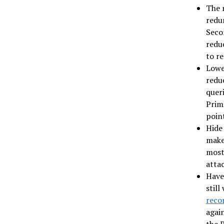
The 
redu
Seco
reduc
to re
Lowe
redu
queri
Prima
point
Hide
make 
most 
attac
Have
still
reco
again