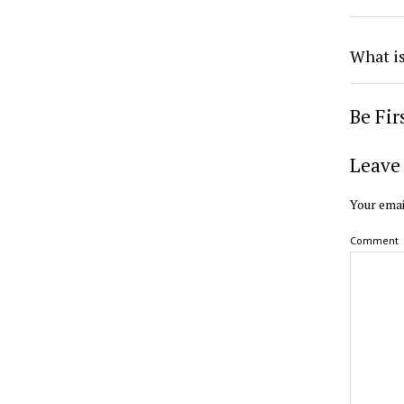
What i
Be Fi
Leave 
Your emai
Comment