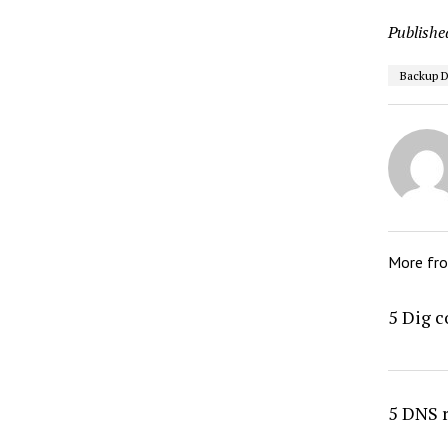
Publishe
Backup 
More fr
5 Dig 
5 DNS 