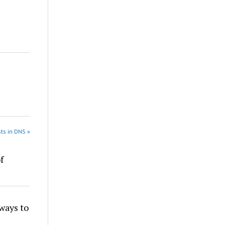
ts in DNS »
f
ays to