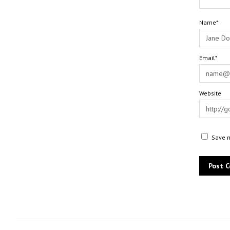
Name*
Email*
Website
Save m