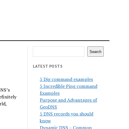
Search
Search
LATEST POSTS
5 Dig command examples
5 Incredible Ping command
DNS’s
Examples
finitely
Purpose and Advantages of
rld,
GeoDNS
5 DNS records you should
know
Dynamic DNS – Common