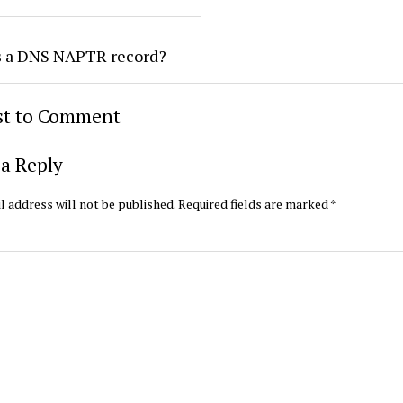
s a DNS NAPTR record?
rst to Comment
a Reply
l address will not be published.
Required fields are marked
*