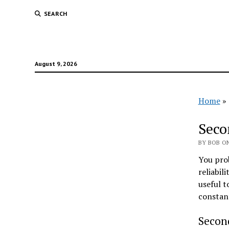
SEARCH
August 9, 2026
Home
»
Seco
BY BOB ON
You prob
reliabil
useful t
constan
Secon