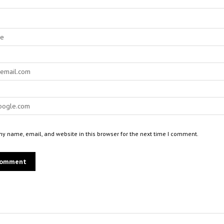
y name, email, and website in this browser for the next time I comment.